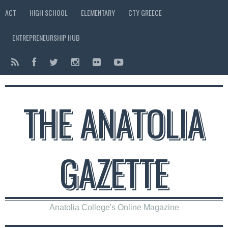
ACT
HIGH SCHOOL
ELEMENTARY
CTY GREECE
ENTREPRENEURSHIP HUB
THE ANATOLIA
GAZETTE
Anatolia College's Online Magazine