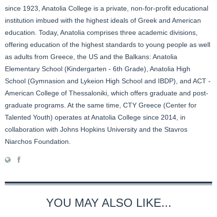
since 1923, Anatolia College is a private, non-for-profit educational
institution imbued with the highest ideals of Greek and American
education. Today, Anatolia comprises three academic divisions,
offering education of the highest standards to young people as well
as adults from Greece, the US and the Balkans: Anatolia
Elementary School (Kindergarten - 6th Grade), Anatolia High
School (Gymnasion and Lykeion High School and IBDP), and ACT -
American College of Thessaloniki, which offers graduate and post-
graduate programs. At the same time, CTY Greece (Center for
Talented Youth) operates at Anatolia College since 2014, in
collaboration with Johns Hopkins University and the Stavros
Niarchos Foundation.
YOU MAY ALSO LIKE...