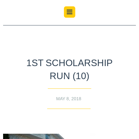
1ST SCHOLARSHIP
RUN (10)
MAY 8, 2018