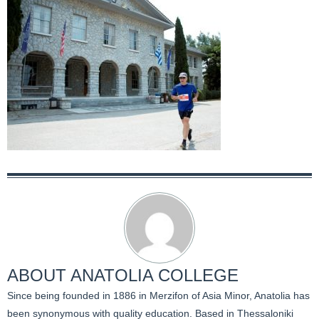
ABOUT
ANATOLIA COLLEGE
Since being founded in 1886 in Merzifon of Asia Minor, Anatolia has
been synonymous with quality education. Based in Thessaloniki