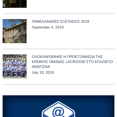
ΠΑΝΕΛΛΑΔΙΚΕΣ ΕΞΕΤΑΣΕΙΣ 2018
September 4, 2018
ΟΛΟΚΛΗΡΩΘΗΚΕ Η ΠΡΟΕΤΟΙΜΑΣΙΑ ΤΗΣ
ΕΘΝΙΚΗΣ ΟΜΑΔΑΣ LACROSSE ΣΤΟ ΚΟΛΛΕΓΙΟ
ΑΝΑΤΟΛΙΑ
July 10, 2018