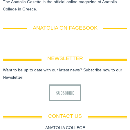
The Anatolia Gazette is the official online magazine of Anatolia
College in Greece.
ANATOLIA ON FACEBOOK
NEWSLETTER
Want to be up to date with our latest news? Subscribe now to our
Newsletter!
SUBSCRIBE
CONTACT US
ANATOLIA COLLEGE