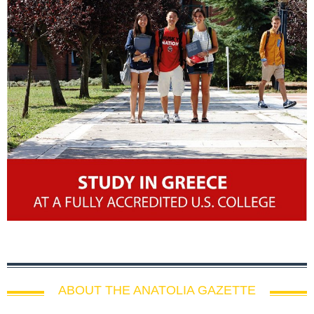
ABOUT THE ANATOLIA GAZETTE