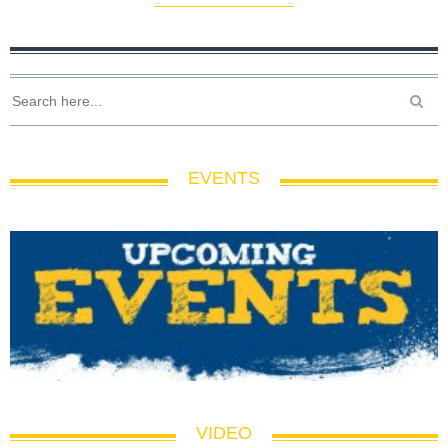
EVENTS
VIDEO