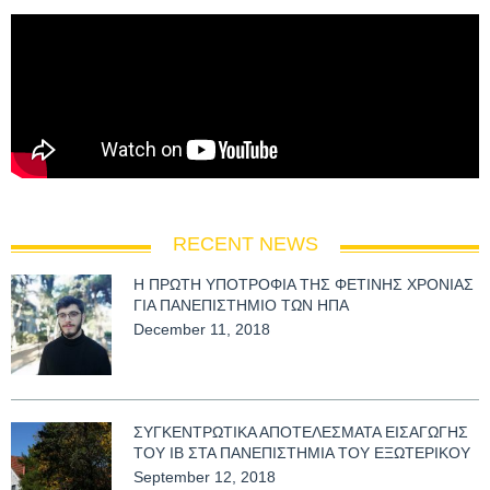
RECENT NEWS
Η ΠΡΩΤΗ ΥΠΟΤΡΟΦΙΑ ΤΗΣ ΦΕΤΙΝΗΣ ΧΡΟΝΙΑΣ
ΓΙΑ ΠΑΝΕΠΙΣΤΗΜΙΟ ΤΩΝ ΗΠΑ
December 11, 2018
ΣΥΓΚΕΝΤΡΩΤΙΚΑ ΑΠΟΤΕΛΕΣΜΑΤΑ ΕΙΣΑΓΩΓΗΣ
ΤΟΥ ΙΒ ΣΤΑ ΠΑΝΕΠΙΣΤΗΜΙΑ ΤΟΥ ΕΞΩΤΕΡΙΚΟΥ
September 12, 2018