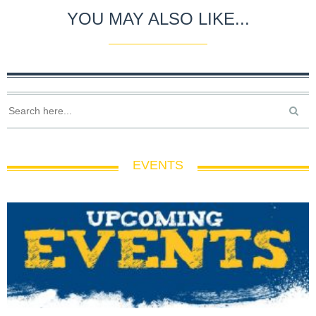
YOU MAY ALSO LIKE...
EVENTS