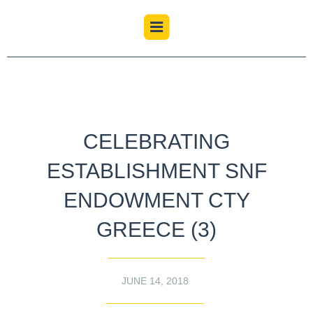
CELEBRATING
ESTABLISHMENT SNF
ENDOWMENT CTY
GREECE (3)
JUNE 14, 2018