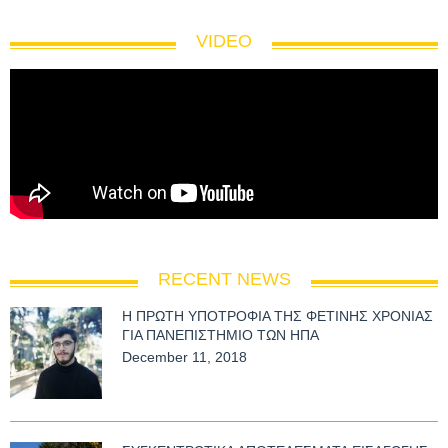
VIDEO
RECENT NEWS
Η ΠΡΩΤΗ ΥΠΟΤΡΟΦΙΑ ΤΗΣ ΦΕΤΙΝΗΣ ΧΡΟΝΙΑΣ
ΓΙΑ ΠΑΝΕΠΙΣΤΗΜΙΟ ΤΩΝ ΗΠΑ
December 11, 2018