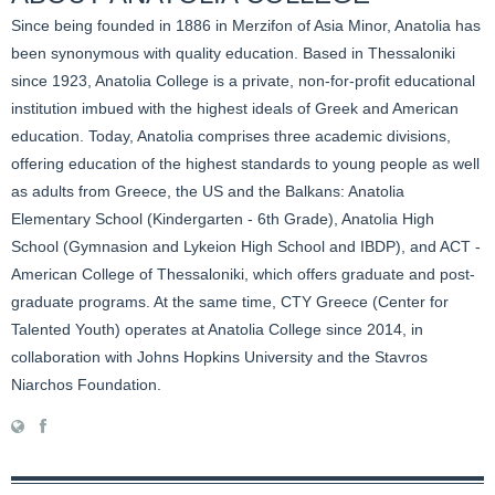
Since being founded in 1886 in Merzifon of Asia Minor, Anatolia has
been synonymous with quality education. Based in Thessaloniki
since 1923, Anatolia College is a private, non-for-profit educational
institution imbued with the highest ideals of Greek and American
education. Today, Anatolia comprises three academic divisions,
offering education of the highest standards to young people as well
as adults from Greece, the US and the Balkans: Anatolia
Elementary School (Kindergarten - 6th Grade), Anatolia High
School (Gymnasion and Lykeion High School and IBDP), and ACT -
American College of Thessaloniki, which offers graduate and post-
graduate programs. At the same time, CTY Greece (Center for
Talented Youth) operates at Anatolia College since 2014, in
collaboration with Johns Hopkins University and the Stavros
Niarchos Foundation.