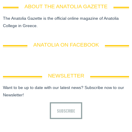
ABOUT THE ANATOLIA GAZETTE
The Anatolia Gazette is the official online magazine of Anatolia
College in Greece.
ANATOLIA ON FACEBOOK
NEWSLETTER
Want to be up to date with our latest news? Subscribe now to our
Newsletter!
SUBSCRIBE