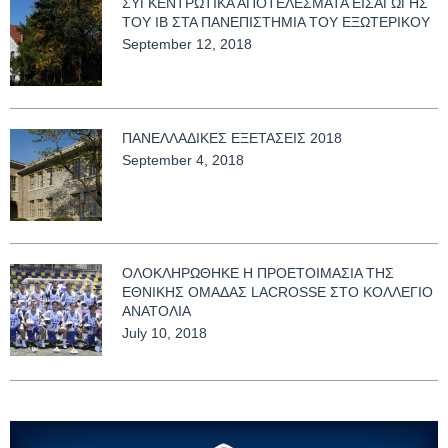
ΣΥΓΚΕΝΤΡΩΤΙΚΑ ΑΠΟΤΕΛΕΣΜΑΤΑ ΕΙΣΑΓΩΓΗΣ
ΤΟΥ ΙΒ ΣΤΑ ΠΑΝΕΠΙΣΤΗΜΙΑ ΤΟΥ ΕΞΩΤΕΡΙΚΟΥ
September 12, 2018
ΠΑΝΕΛΛΑΔΙΚΕΣ ΕΞΕΤΑΣΕΙΣ 2018
September 4, 2018
ΟΛΟΚΛΗΡΩΘΗΚΕ Η ΠΡΟΕΤΟΙΜΑΣΙΑ ΤΗΣ
ΕΘΝΙΚΗΣ ΟΜΑΔΑΣ LACROSSE ΣΤΟ ΚΟΛΛΕΓΙΟ
ΑΝΑΤΟΛΙΑ
July 10, 2018