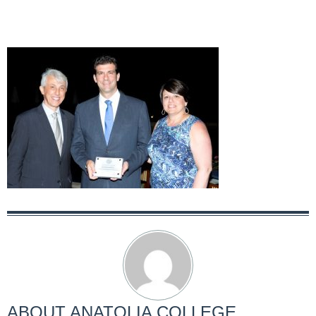
ABOUT
ANATOLIA COLLEGE