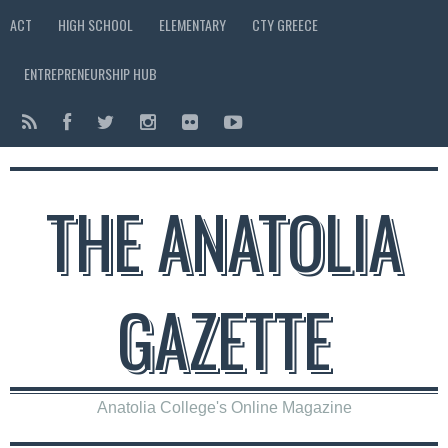
ACT
HIGH SCHOOL
ELEMENTARY
CTY GREECE
ENTREPRENEURSHIP HUB
THE ANATOLIA
GAZETTE
Anatolia College's Online Magazine