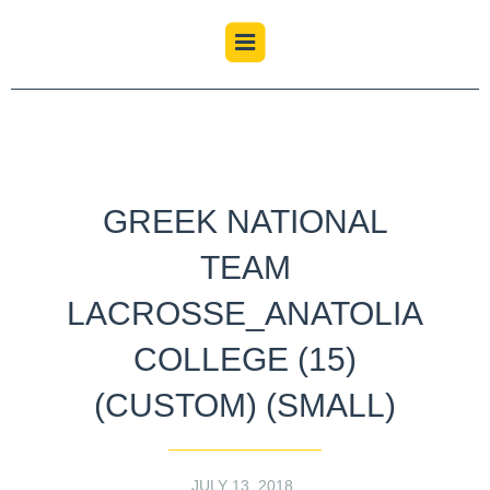
GREEK NATIONAL
TEAM
LACROSSE_ANATOLIA
COLLEGE (15)
(CUSTOM) (SMALL)
JULY 13, 2018