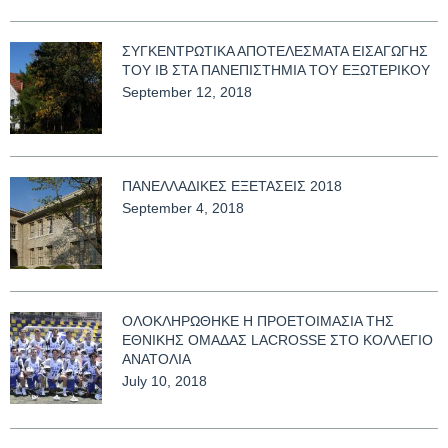
ΣΥΓΚΕΝΤΡΩΤΙΚΑ ΑΠΟΤΕΛΕΣΜΑΤΑ ΕΙΣΑΓΩΓΗΣ
ΤΟΥ ΙΒ ΣΤΑ ΠΑΝΕΠΙΣΤΗΜΙΑ ΤΟΥ ΕΞΩΤΕΡΙΚΟΥ
September 12, 2018
ΠΑΝΕΛΛΑΔΙΚΕΣ ΕΞΕΤΑΣΕΙΣ 2018
September 4, 2018
ΟΛΟΚΛΗΡΩΘΗΚΕ Η ΠΡΟΕΤΟΙΜΑΣΙΑ ΤΗΣ
ΕΘΝΙΚΗΣ ΟΜΑΔΑΣ LACROSSE ΣΤΟ ΚΟΛΛΕΓΙΟ
ΑΝΑΤΟΛΙΑ
July 10, 2018