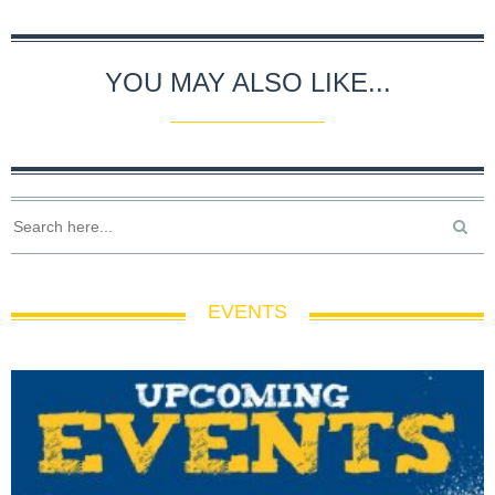
YOU MAY ALSO LIKE...
EVENTS