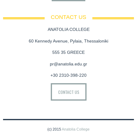
CONTACT US
ANATOLIA COLLEGE
60 Kennedy Avenue, Pylaia, Thessaloniki
555 35 GREECE
pr@anatolia.edu.gr
+30 2310-398-220
CONTACT US
(c) 2015
Anatolia College