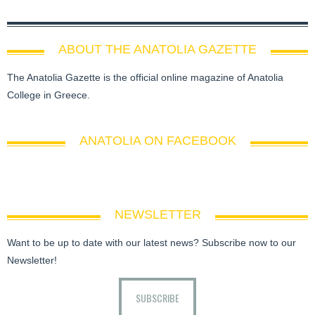
ABOUT THE ANATOLIA GAZETTE
The Anatolia Gazette is the official online magazine of Anatolia
College in Greece.
ANATOLIA ON FACEBOOK
NEWSLETTER
Want to be up to date with our latest news? Subscribe now to our
Newsletter!
SUBSCRIBE