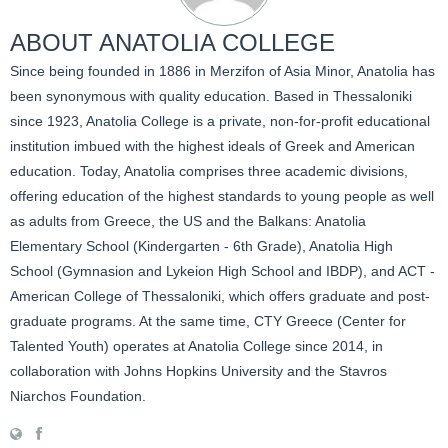
ABOUT
ANATOLIA COLLEGE
Since being founded in 1886 in Merzifon of Asia Minor, Anatolia has
been synonymous with quality education. Based in Thessaloniki
since 1923, Anatolia College is a private, non-for-profit educational
institution imbued with the highest ideals of Greek and American
education. Today, Anatolia comprises three academic divisions,
offering education of the highest standards to young people as well
as adults from Greece, the US and the Balkans: Anatolia
Elementary School (Kindergarten - 6th Grade), Anatolia High
School (Gymnasion and Lykeion High School and IBDP), and ACT -
American College of Thessaloniki, which offers graduate and post-
graduate programs. At the same time, CTY Greece (Center for
Talented Youth) operates at Anatolia College since 2014, in
collaboration with Johns Hopkins University and the Stavros
Niarchos Foundation.