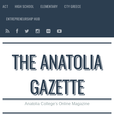
ACT
HIGH SCHOOL
ELEMENTARY
CTY GREECE
ENTREPRENEURSHIP HUB
THE ANATOLIA
GAZETTE
Anatolia College's Online Magazine