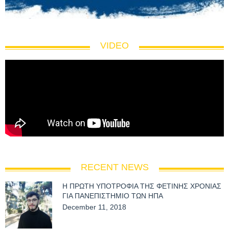
VIDEO
RECENT NEWS
Η ΠΡΩΤΗ ΥΠΟΤΡΟΦΙΑ ΤΗΣ ΦΕΤΙΝΗΣ ΧΡΟΝΙΑΣ
ΓΙΑ ΠΑΝΕΠΙΣΤΗΜΙΟ ΤΩΝ ΗΠΑ
December 11, 2018