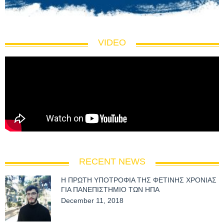
VIDEO
RECENT NEWS
Η ΠΡΩΤΗ ΥΠΟΤΡΟΦΙΑ ΤΗΣ ΦΕΤΙΝΗΣ ΧΡΟΝΙΑΣ
ΓΙΑ ΠΑΝΕΠΙΣΤΗΜΙΟ ΤΩΝ ΗΠΑ
December 11, 2018