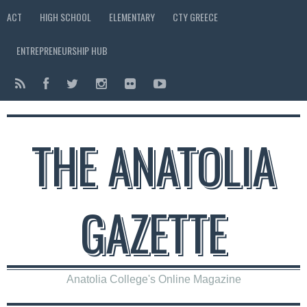
ACT
HIGH SCHOOL
ELEMENTARY
CTY GREECE
ENTREPRENEURSHIP HUB
THE ANATOLIA
GAZETTE
Anatolia College's Online Magazine