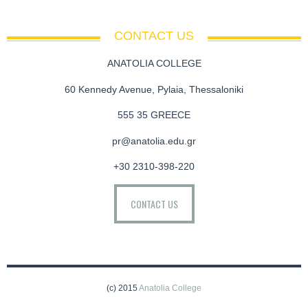
CONTACT US
ANATOLIA COLLEGE
60 Kennedy Avenue, Pylaia, Thessaloniki
555 35 GREECE
pr@anatolia.edu.gr
+30 2310-398-220
CONTACT US
(c) 2015
Anatolia College