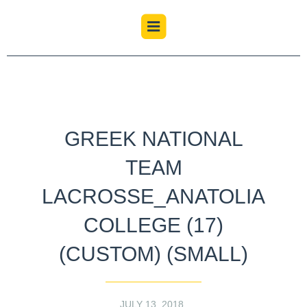
GREEK NATIONAL
TEAM
LACROSSE_ANATOLIA
COLLEGE (17)
(CUSTOM) (SMALL)
JULY 13, 2018