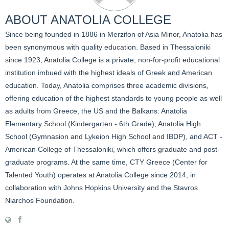
ABOUT
ANATOLIA COLLEGE
Since being founded in 1886 in Merzifon of Asia Minor, Anatolia has
been synonymous with quality education. Based in Thessaloniki
since 1923, Anatolia College is a private, non-for-profit educational
institution imbued with the highest ideals of Greek and American
education. Today, Anatolia comprises three academic divisions,
offering education of the highest standards to young people as well
as adults from Greece, the US and the Balkans: Anatolia
Elementary School (Kindergarten - 6th Grade), Anatolia High
School (Gymnasion and Lykeion High School and IBDP), and ACT -
American College of Thessaloniki, which offers graduate and post-
graduate programs. At the same time, CTY Greece (Center for
Talented Youth) operates at Anatolia College since 2014, in
collaboration with Johns Hopkins University and the Stavros
Niarchos Foundation.