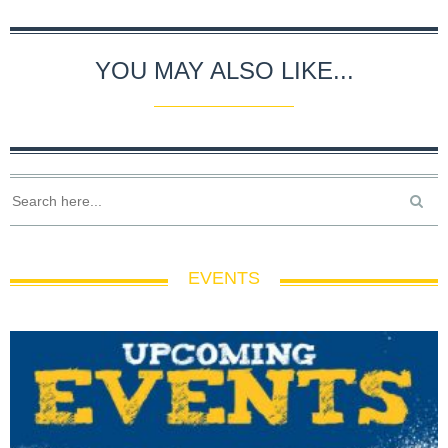
YOU MAY ALSO LIKE...
EVENTS