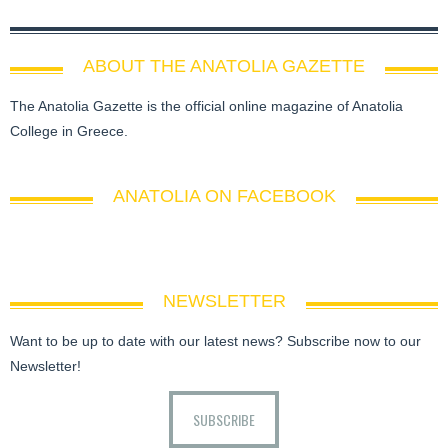
ABOUT THE ANATOLIA GAZETTE
The Anatolia Gazette is the official online magazine of Anatolia
College in Greece.
ANATOLIA ON FACEBOOK
NEWSLETTER
Want to be up to date with our latest news? Subscribe now to our
Newsletter!
SUBSCRIBE