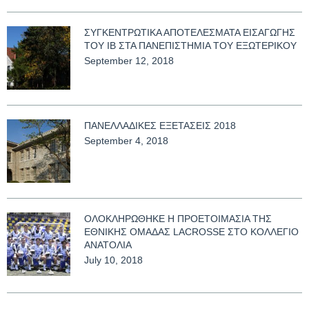
ΣΥΓΚΕΝΤΡΩΤΙΚΑ ΑΠΟΤΕΛΕΣΜΑΤΑ ΕΙΣΑΓΩΓΗΣ
ΤΟΥ ΙΒ ΣΤΑ ΠΑΝΕΠΙΣΤΗΜΙΑ ΤΟΥ ΕΞΩΤΕΡΙΚΟΥ
September 12, 2018
ΠΑΝΕΛΛΑΔΙΚΕΣ ΕΞΕΤΑΣΕΙΣ 2018
September 4, 2018
ΟΛΟΚΛΗΡΩΘΗΚΕ Η ΠΡΟΕΤΟΙΜΑΣΙΑ ΤΗΣ
ΕΘΝΙΚΗΣ ΟΜΑΔΑΣ LACROSSE ΣΤΟ ΚΟΛΛΕΓΙΟ
ΑΝΑΤΟΛΙΑ
July 10, 2018