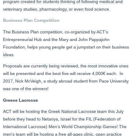
program created for students thinking of following medical and
veterinary studies, pharmacology, or even food science.
Business Plan Competition
The Business Plan competition, co-organized by ACT’s
Entrepreneurial Hub and the Mary and John Pappajohn
Foundation, helps young people get a jumpstart on their business
ideas.
Proposals are currently being reviewed, the most innovative ones
will be presented and the best five will receive 4,000€ each. In
2017, Nick McVeigh, a study abroad student from Pace University
was one of the winners!
Greece Lacrosse
ACT will be hosting the Greek National Lacrosse team this July
before they head to Netanya, Israel for the FIL (Federation of
International Lacrosse) Men’s World Championship Games! The
men’s team will be hosting a free all-ages clinic, open practice