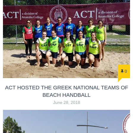
0
ACT HOSTED THE GREEK NATIONAL TEAMS OF
BEACH HANDBALL
June 28, 2018