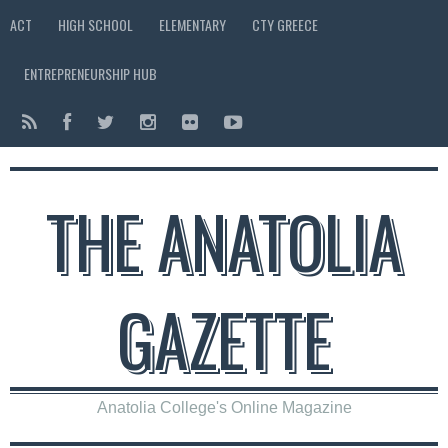
ACT
HIGH SCHOOL
ELEMENTARY
CTY GREECE
ENTREPRENEURSHIP HUB
THE ANATOLIA
GAZETTE
Anatolia College's Online Magazine