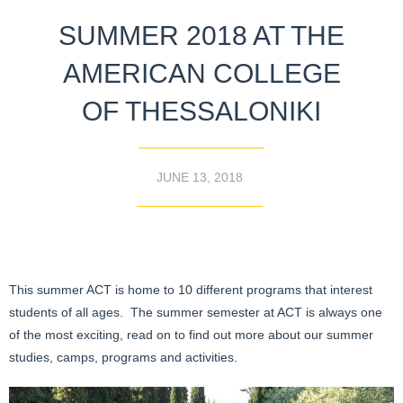
SUMMER 2018 AT THE
AMERICAN COLLEGE
OF THESSALONIKI
JUNE 13, 2018
This summer ACT is home to 10 different programs that interest
students of all ages. The summer semester at ACT is always one
of the most exciting, read on to find out more about our summer
studies, camps, programs and activities.