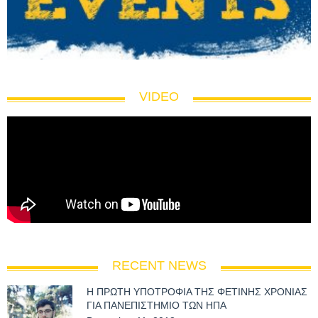
VIDEO
RECENT NEWS
Η ΠΡΩΤΗ ΥΠΟΤΡΟΦΙΑ ΤΗΣ ΦΕΤΙΝΗΣ ΧΡΟΝΙΑΣ
ΓΙΑ ΠΑΝΕΠΙΣΤΗΜΙΟ ΤΩΝ ΗΠΑ