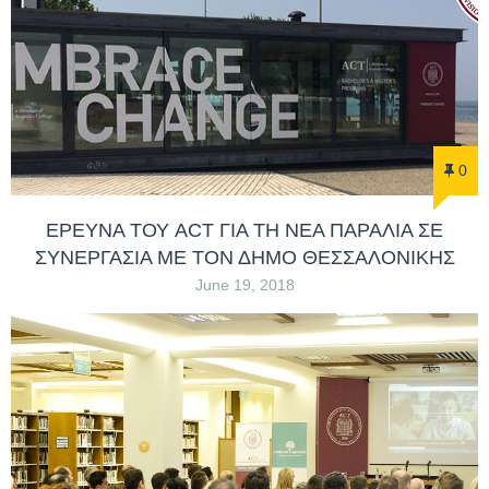
0
ΕΡΕΥΝΑ ΤΟΥ ACT ΓΙΑ ΤΗ ΝΕΑ ΠΑΡΑΛΙΑ ΣΕ
ΣΥΝΕΡΓΑΣΙΑ ΜΕ ΤΟΝ ΔΗΜΟ ΘΕΣΣΑΛΟΝΙΚΗΣ
June 19, 2018