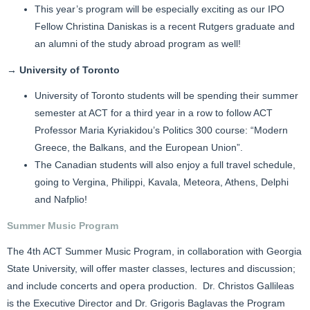
This year’s program will be especially exciting as our IPO
Fellow Christina Daniskas is a recent Rutgers graduate and
an alumni of the study abroad program as well!
→ University of Toronto
University of Toronto students will be spending their summer
semester at ACT for a third year in a row to follow ACT
Professor Maria Kyriakidou’s Politics 300 course: “Modern
Greece, the Balkans, and the European Union”.
The Canadian students will also enjoy a full travel schedule,
going to Vergina, Philippi, Kavala, Meteora, Athens, Delphi
and Nafplio!
Summer Music Program
The 4th ACT Summer Music Program, in collaboration with Georgia
State University, will offer master classes, lectures and discussion;
and include concerts and opera production. Dr. Christos Gallileas
is the Executive Director and Dr. Grigoris Baglavas the Program