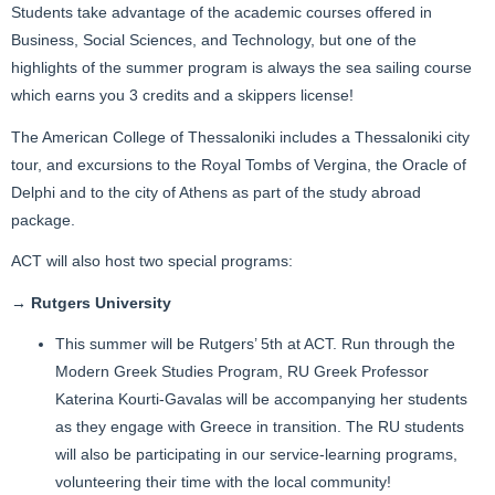
Students take advantage of the academic courses offered in
Business, Social Sciences, and Technology, but one of the
highlights of the summer program is always the sea sailing course
which earns you 3 credits and a skippers license!
The American College of Thessaloniki includes a Thessaloniki city
tour, and excursions to the Royal Tombs of Vergina, the Oracle of
Delphi and to the city of Athens as part of the study abroad
package.
ACT will also host two special programs:
→ Rutgers University
This summer will be Rutgers’ 5th at ACT. Run through the
Modern Greek Studies Program, RU Greek Professor
Katerina Kourti-Gavalas will be accompanying her students
as they engage with Greece in transition. The RU students
will also be participating in our service-learning programs,
volunteering their time with the local community!