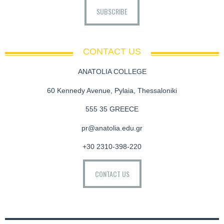
SUBSCRIBE
CONTACT US
ANATOLIA COLLEGE
60 Kennedy Avenue, Pylaia, Thessaloniki
555 35 GREECE
pr@anatolia.edu.gr
+30 2310-398-220
CONTACT US