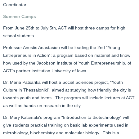
Coordinator.
Summer Camps
From June 25th to July 5th, ACT will host three camps for high
school students.
Professor Anestis Anastasiou will be leading the 2nd “Young
Entrepreneurs in Action”: a program based on material and know
how used by the Jacobson Institute of Youth Entrepreneurship, of
ACT’s partner institution University of Iowa.
Dr. Maria Patsarika will host a Social Sciences project, “Youth
Culture in Thessaloniki”, aimed at studying how friendly the city is
towards youth and teens. The program will include lectures at ACT
as well as hands-on research in the city.
Dr. Mary Kalamaki’s program “Introduction to Biotechnology” will
give students practical training on basic lab experiments used in
microbiology, biochemistry and molecular biology. This is a