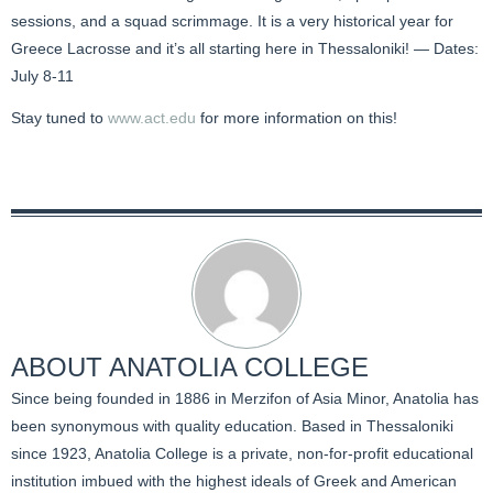
sessions, and a squad scrimmage. It is a very historical year for
Greece Lacrosse and it’s all starting here in Thessaloniki! — Dates:
July 8-11
Stay tuned to
www.act.edu
for more information on this!
ABOUT
ANATOLIA COLLEGE
Since being founded in 1886 in Merzifon of Asia Minor, Anatolia has
been synonymous with quality education. Based in Thessaloniki
since 1923, Anatolia College is a private, non-for-profit educational
institution imbued with the highest ideals of Greek and American