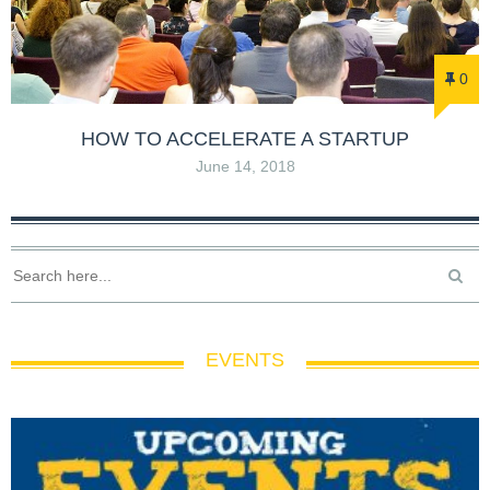
0
HOW TO ACCELERATE A STARTUP
June 14, 2018
EVENTS