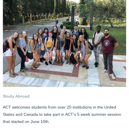
Study Abroad
ACT welcomes students from over 20 institutions in the United
States and Canada to take part in ACT’s 5 week summer session
that started on June 10th.