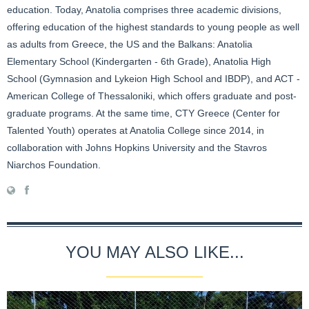
education. Today, Anatolia comprises three academic divisions,
offering education of the highest standards to young people as well
as adults from Greece, the US and the Balkans: Anatolia
Elementary School (Kindergarten - 6th Grade), Anatolia High
School (Gymnasion and Lykeion High School and IBDP), and ACT -
American College of Thessaloniki, which offers graduate and post-
graduate programs. At the same time, CTY Greece (Center for
Talented Youth) operates at Anatolia College since 2014, in
collaboration with Johns Hopkins University and the Stavros
Niarchos Foundation.
YOU MAY ALSO LIKE...