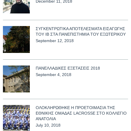
December 11, 2018
ΣΥΓΚΕΝΤΡΩΤΙΚΑ ΑΠΟΤΕΛΕΣΜΑΤΑ ΕΙΣΑΓΩΓΗΣ
ΤΟΥ ΙΒ ΣΤΑ ΠΑΝΕΠΙΣΤΗΜΙΑ ΤΟΥ ΕΞΩΤΕΡΙΚΟΥ
September 12, 2018
ΠΑΝΕΛΛΑΔΙΚΕΣ ΕΞΕΤΑΣΕΙΣ 2018
September 4, 2018
ΟΛΟΚΛΗΡΩΘΗΚΕ Η ΠΡΟΕΤΟΙΜΑΣΙΑ ΤΗΣ
ΕΘΝΙΚΗΣ ΟΜΑΔΑΣ LACROSSE ΣΤΟ ΚΟΛΛΕΓΙΟ
ΑΝΑΤΟΛΙΑ
July 10, 2018