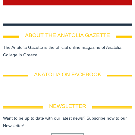
ABOUT THE ANATOLIA GAZETTE
The Anatolia Gazette is the official online magazine of Anatolia
College in Greece.
ANATOLIA ON FACEBOOK
NEWSLETTER
Want to be up to date with our latest news? Subscribe now to our
Newsletter!